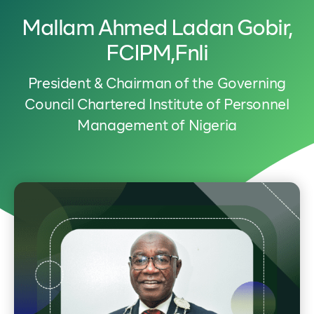
Mallam Ahmed Ladan Gobir,
FCIPM,fnli
President & Chairman of the Governing
Council Chartered Institute of Personnel
Management of Nigeria