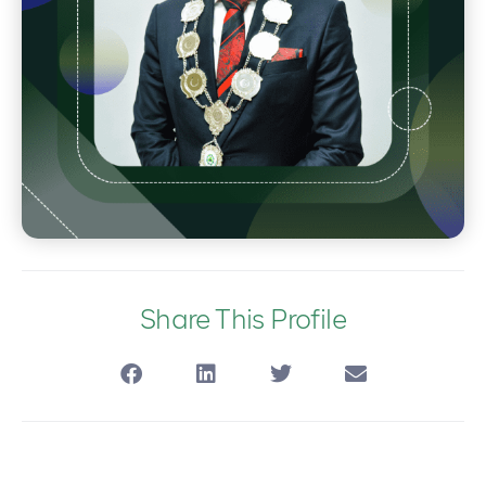
Share This Profile