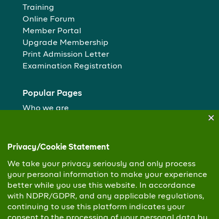
Training
Online Forum
Member Portal
Upgrade Membership
Print Admission Letter
Examination Registration
Popular Pages
Who we are
Our People
Membership routes
Study Centres
Copyright © 2026 Chartered Institute of Personnel
Management. All Rights Reserved
Privacy Policy