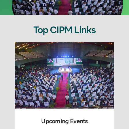
Top CIPM Links
Upcoming Events