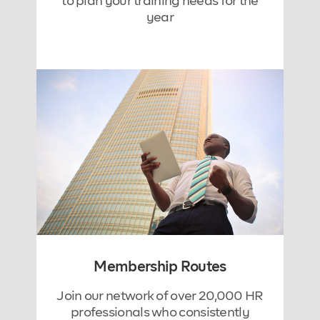
to plan your training needs for the
year
Membership Routes
Join our network of over 20,000 HR
professionals who consistently