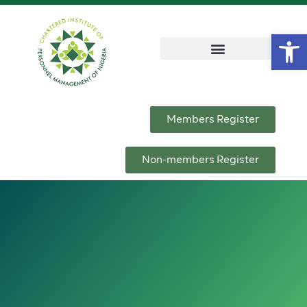
Op
Members Register
Non-members Register