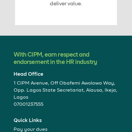
deliver value.
With CIPM, earn respect and
endorsement in the HR industry
Head Office
1 CIPM Avenue, Off Obafemi Awolowo Way,
Opp. Lagos State Secretariat, Alausa, Ikeja,
Lagos
07001237555
Quick Links
Pay your dues