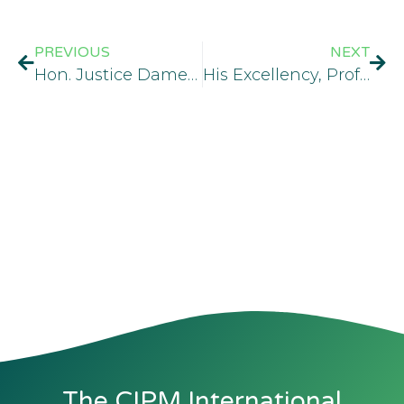
PREVIOUS
NEXT
Hon. Justice Dame Rakiya Bosede Haastrup, MCIPM, KSJ, JP
His Excellency, Prof. Yemi Osinbajo, SAN, GCON
The CIPM International