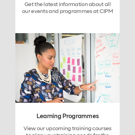
Get the latest information about all
our events and programmes at CIPM
Learning Programmes
View our upcoming training courses