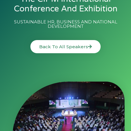
Conference And Exhibition
SUSTAINABLE HR, BUSINESS AND NATIONAL
DEVELOPMENT
Back To All Speakers