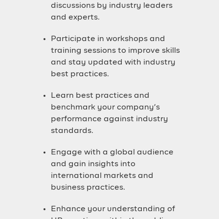
discussions by industry leaders
and experts.
Participate in workshops and
training sessions to improve skills
and stay updated with industry
best practices.
Learn best practices and
benchmark your company’s
performance against industry
standards.
Engage with a global audience
and gain insights into
international markets and
business practices.
Enhance your understanding of