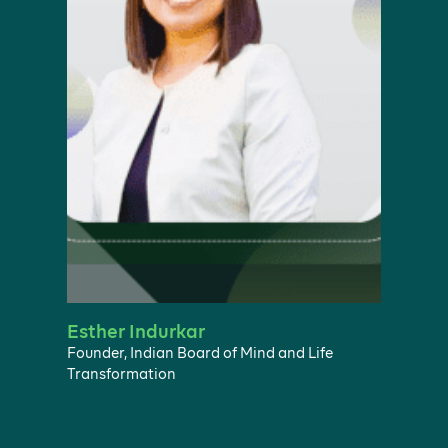
Esther Indurkar
Founder, Indian Board of Mind and Life
Transformation