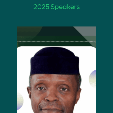
2025 Speakers