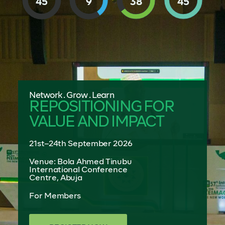
45
9
38
43
Network . Grow . Learn
REPOSITIONING FOR
VALUE AND IMPACT
21st–24th September 2026
Venue: Bola Ahmed Tinubu
International Conference
Centre, Abuja
For Members