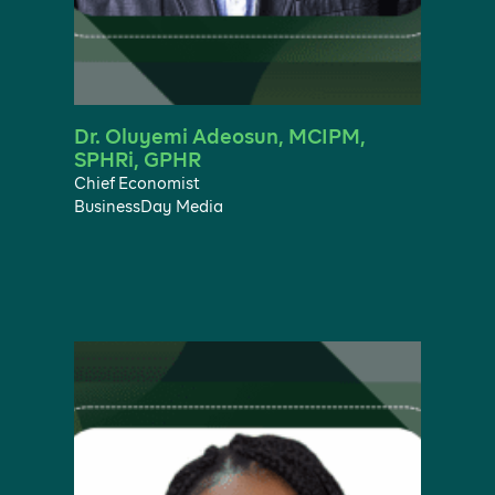
Dr. Oluyemi Adeosun, MCIPM,
SPHRi, GPHR
Chief Economist
BusinessDay Media