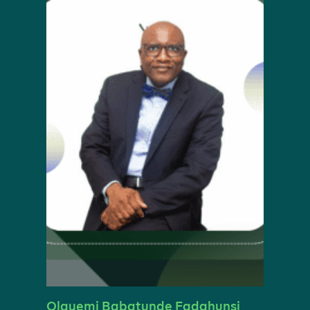
Olayemi Babatunde Fadahunsi