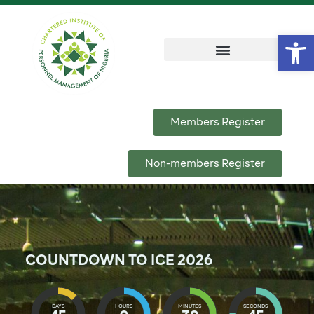
Op
Members Register
Non-members Register
COUNTDOWN TO ICE 2026
DAYS
HOURS
MINUTES
SECONDS