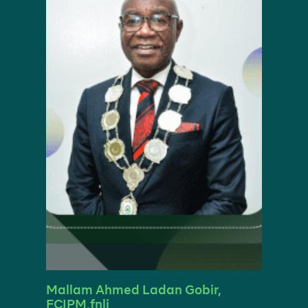
Mallam Ahmed Ladan Gobir,
FCIPM,fnli