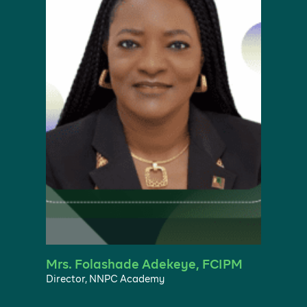
Mrs. Folashade Adekeye, FCIPM
Director, NNPC Academy