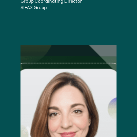
Group Coordinating Director
SIFAX Group