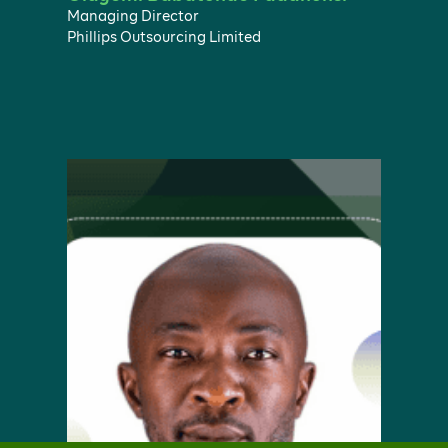
Managing Director
Phillips Outsourcing Limited