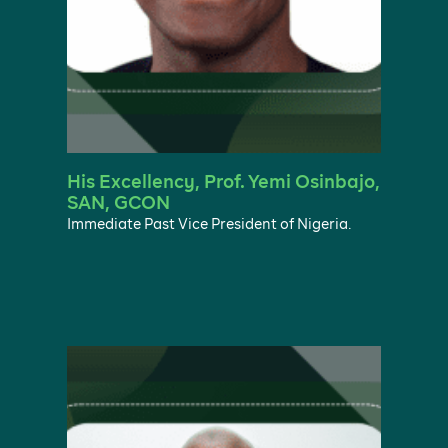
His Excellency, Prof. Yemi Osinbajo,
SAN, GCON
Immediate Past Vice President of Nigeria.