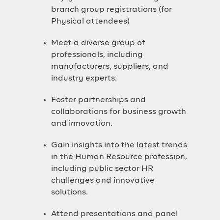
branch group registrations (for
Physical attendees)
Meet a diverse group of
professionals, including
manufacturers, suppliers, and
industry experts.
Foster partnerships and
collaborations for business growth
and innovation.
Gain insights into the latest trends
in the Human Resource profession,
including public sector HR
challenges and innovative
solutions.
Attend presentations and panel