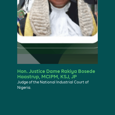
Hon. Justice Dame Rakiya Bosede
Haastrup, MCIPM, KSJ, JP
Judge of the National Industrial Court of
Nigeria.