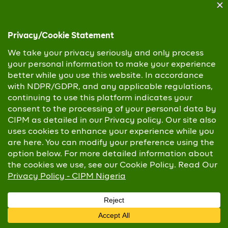
Mr. Oluwaseun Mayomi Faleye,
Esq
Managing Director and Chief Executive
Officer,
Nigeria Social Insurance Trust Fund (NSITF)