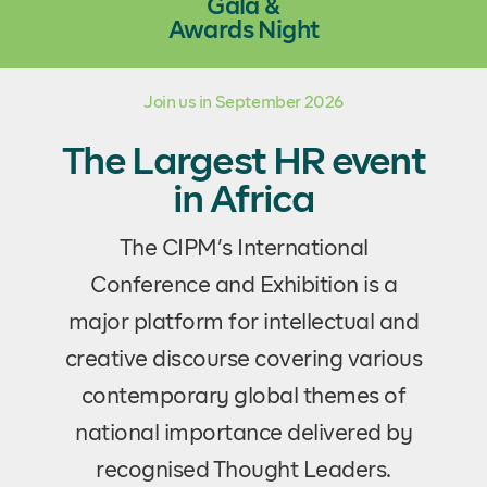
Gala &
Awards Night
Join us in September 2026
The Largest HR event
in Africa
The CIPM’s International
Conference and Exhibition is a
major platform for intellectual and
creative discourse covering various
contemporary global themes of
national importance delivered by
recognised Thought Leaders.