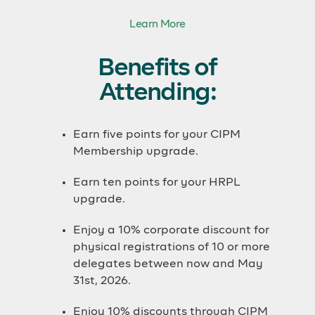
Learn More
Benefits of
Attending:
Earn five points for your CIPM
Membership upgrade.
Earn ten points for your HRPL
upgrade.
Enjoy a 10% corporate discount for
physical registrations of 10 or more
delegates between now and May
31st, 2026.
Enjoy 10% discounts through CIPM