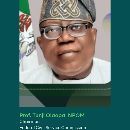
Prof. Tunji Olaopa, NPOM
Chairman
Federal Civil Service Commission