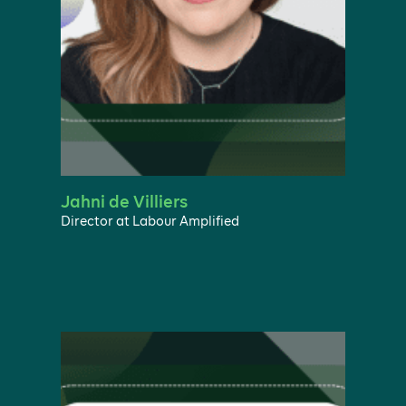
Jahni de Villiers
Director at Labour Amplified