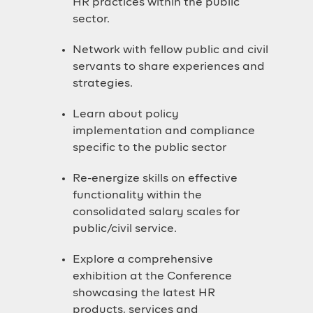
HR practices within the public
sector.
Network with fellow public and civil
servants to share experiences and
strategies.
Learn about policy
implementation and compliance
specific to the public sector
Re-energize skills on effective
functionality within the
consolidated salary scales for
public/civil service.
Explore a comprehensive
exhibition at the Conference
showcasing the latest HR
products, services and