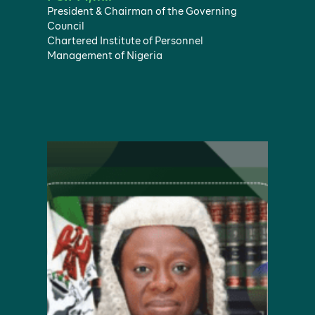
President & Chairman of the Governing
Council
Chartered Institute of Personnel
Management of Nigeria