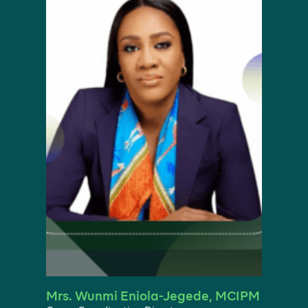
Mrs. Wunmi Eniola-Jegede, MCIPM