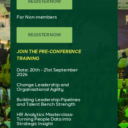
REGISTER NOW
For Non-members
REGISTER NOW
JOIN THE PRE-CONFERENCE
TRAINING
Date: 20th - 21st September
2026
Change Leadership and
Organisational Agility
Building Leadership Pipelines
and Talent Bench Strength
HR Analytics Masterclass-
Turning People Data into
Strategic Insight