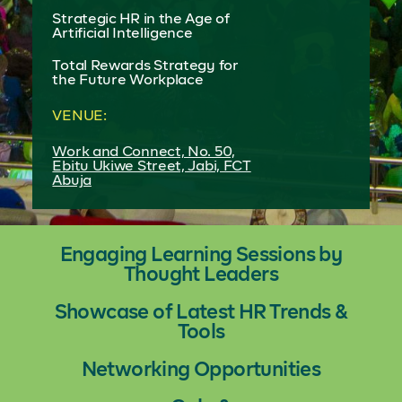
Strategic HR in the Age of
Artificial Intelligence
Total Rewards Strategy for
the Future Workplace
VENUE:
Work and Connect, No. 50,
Ebitu Ukiwe Street, Jabi, FCT
Abuja
Engaging Learning Sessions by
Thought Leaders
Showcase of Latest HR Trends &
Tools
Networking Opportunities