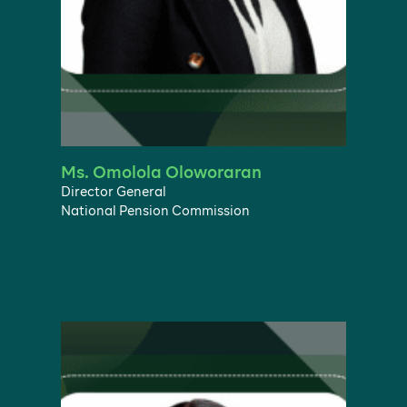
Ms. Omolola Oloworaran
Director General
National Pension Commission