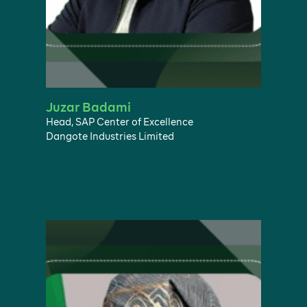
Juzar Badami
Head, SAP Center of Excellence
Dangote Industries Limited