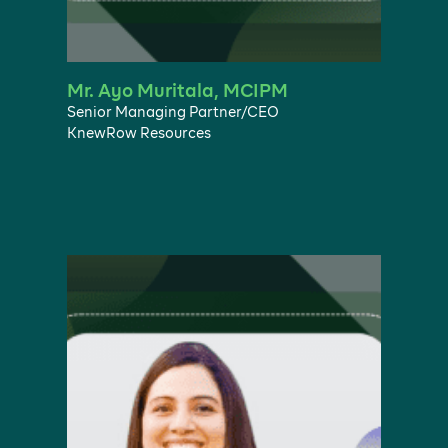
Mr. Ayo Muritala, MCIPM
Senior Managing Partner/CEO
KnewRow Resources