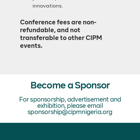
innovations.
Conference fees are non-
refundable, and not
transferable to other CIPM
events.
Become a Sponsor
For sponsorship, advertisement and
exhibition, please email
sponsorship@cipmnigeria.org