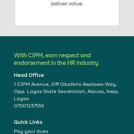
deliver value.
With CIPM, earn respect and
endorsement in the HR industry
Head Office
1 CIPM Avenue, Off Obafemi Awolowo Way,
Opp. Lagos State Secretariat, Alausa, Ikeja,
Lagos
07001237555
Quick Links
Pay your dues