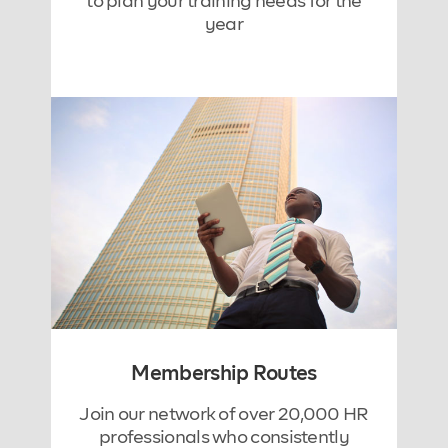
to plan your training needs for the
year
Membership Routes
Join our network of over 20,000 HR
professionals who consistently