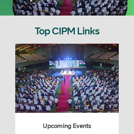
Top CIPM Links
Upcoming Events