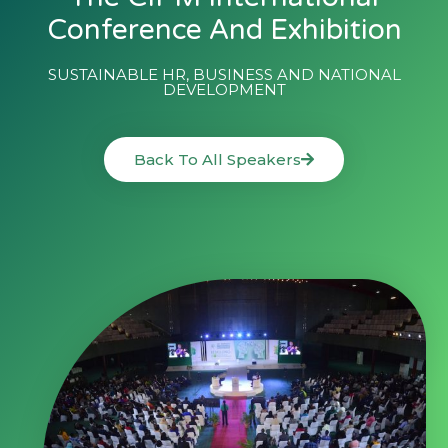
Conference And Exhibition
SUSTAINABLE HR, BUSINESS AND NATIONAL
DEVELOPMENT
Back To All Speakers