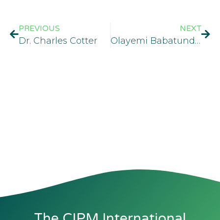
PREVIOUS
NEXT
Dr. Charles Cotter
Olayemi Babatunde Fadahunsi
The CIPM International