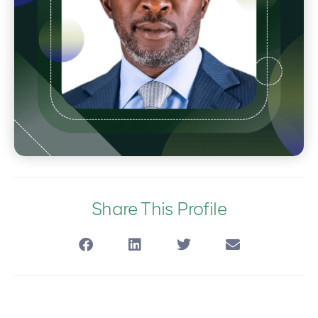
Share This Profile