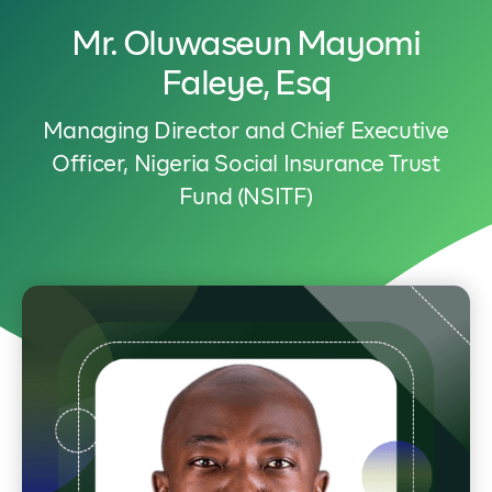
Mr. Oluwaseun Mayomi
Faleye, Esq
Managing Director and Chief Executive
Officer, Nigeria Social Insurance Trust
Fund (NSITF)