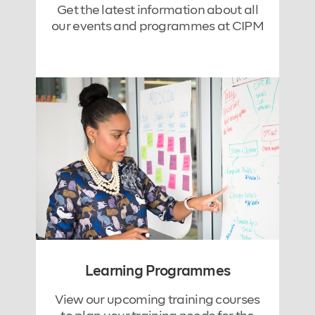
Get the latest information about all
our events and programmes at CIPM
Learning Programmes
View our upcoming training courses