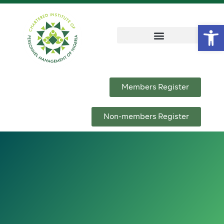
Op
Members Register
Non-members Register