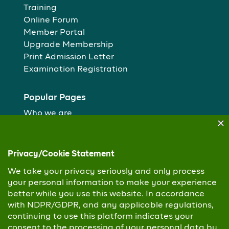
Training
Online Forum
Member Portal
Upgrade Membership
Print Admission Letter
Examination Registration
Popular Pages
Who we are
Our People
Membership routes
Study Centres
Copyright © 2026 Chartered Institute of Personnel
Management. All Rights Reserved
Privacy Policy