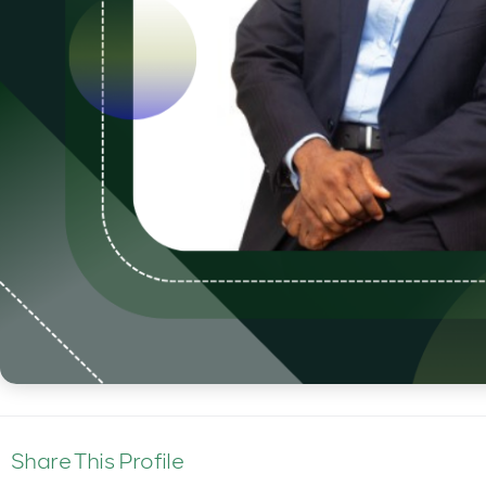
Share This Profile