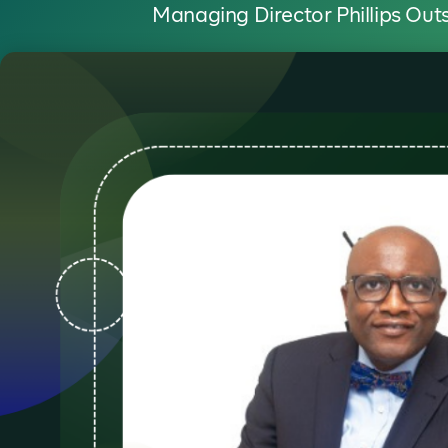
Managing Director Phillips Out