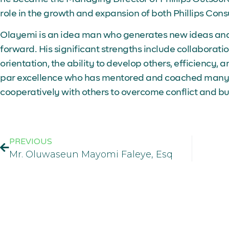
role in the growth and expansion of both Phillips Cons
Olayemi is an idea man who generates new ideas and o
forward. His significant strengths include collaboration,
orientation, the ability to develop others, efficiency, 
par excellence who has mentored and coached many 
cooperatively with others to overcome conflict and b
PREVIOUS
Mr. Oluwaseun Mayomi Faleye, Esq