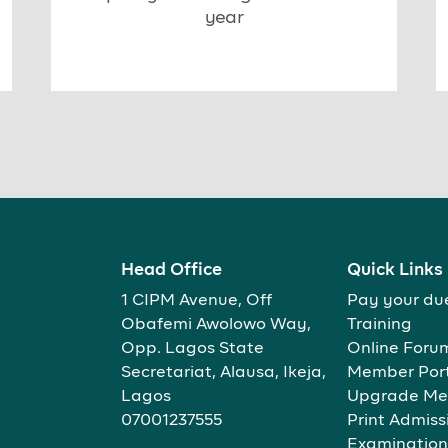
year
Head Office
Quick Links
1 CIPM Avenue, Off
Pay your du
Obafemi Awolowo Way,
Training
Opp. Lagos State
Online Foru
Secretariat, Alausa, Ikeja,
Member Por
Lagos
Upgrade Me
07001237555
Print Admiss
Examination