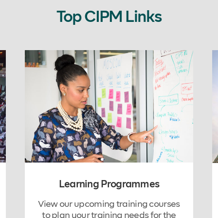
Top CIPM Links
Learning Programmes
View our upcoming training courses
to plan your training needs for the