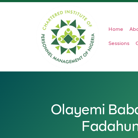
Home
Ab
Sessions
Olayemi Bab
Fadahun