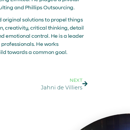
ulting and Phillips Outsourcing.
riginal solutions to propel things
 creativity, critical thinking, detail
and emotional control. He is a leader
professionals. He works
uild towards a common goal.
NEXT
Jahni de Villiers