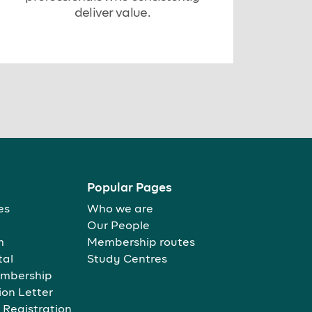
deliver value.
Popular Pages
es
Who we are
Our People
m
Membership routes
tal
Study Centres
mbership
ion Letter
 Registration