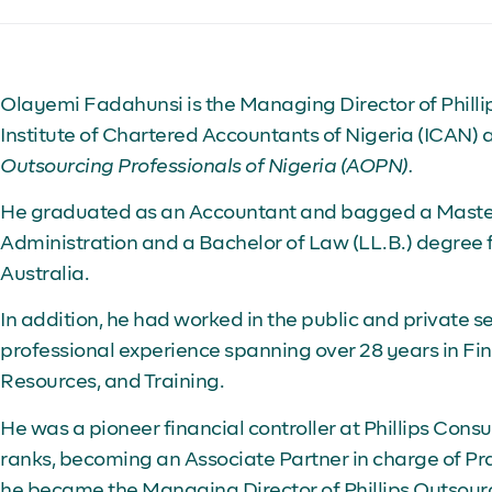
Olayemi Fadahunsi is the Managing Director of Phillip
Institute of Chartered Accountants of Nigeria (ICAN) 
Outsourcing Professionals of Nigeria (AOPN).
He graduated as an Accountant and bagged a Master
Administration and a Bachelor of Law (LL.B.) degree 
Australia.
In addition, he had worked in the public and private s
professional experience spanning over 28 years in F
Resources, and Training.
He was a pioneer financial controller at Phillips Consu
ranks, becoming an Associate Partner in charge of 
he became the Managing Director of Phillips Outsourc