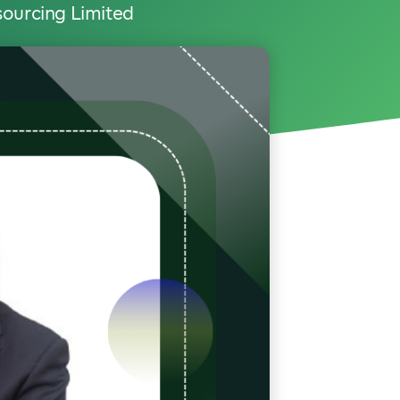
sourcing Limited