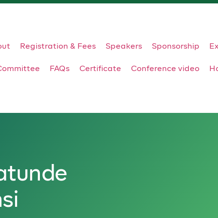
out
Registration & Fees
Speakers
Sponsorship
Ex
Committee
FAQs
Certificate
Conference video
Ho
atunde
si