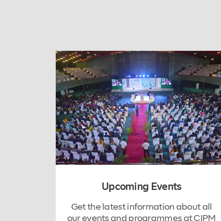
Upcoming Events
Get the latest information about all
our events and programmes at CIPM