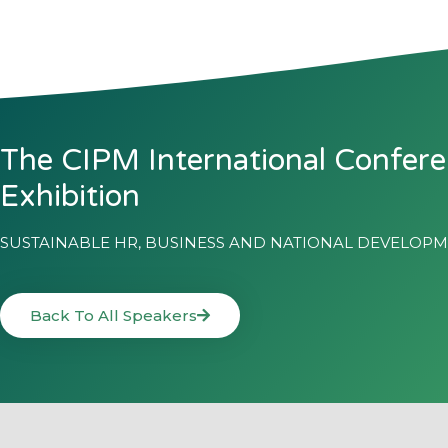
The CIPM International Confer
Exhibition
SUSTAINABLE HR, BUSINESS AND NATIONAL DEVELOP
Back To All Speakers