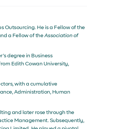
s Outsourcing. He is a Fellow of the
and a Fellow of the
Association of
’s degree in Business
from Edith Cowan University,
ectors, with a cumulative
inance, Administration, Human
lting and later rose through the
Practice Management. Subsequently,
ing Limited. He played a pivotal