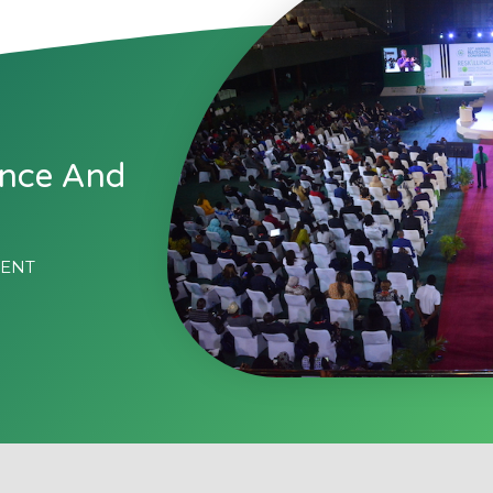
ence And
MENT