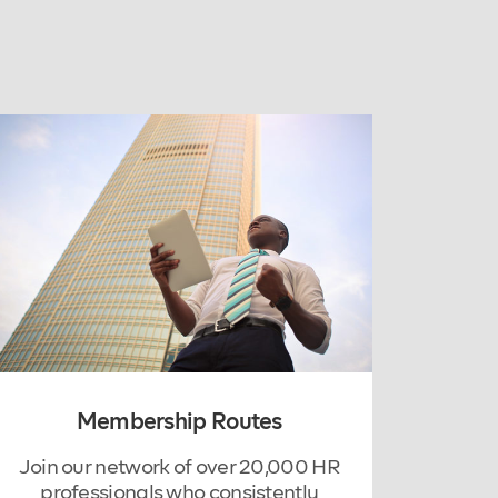
Membership Routes
Join our network of over 20,000 HR
professionals who consistently