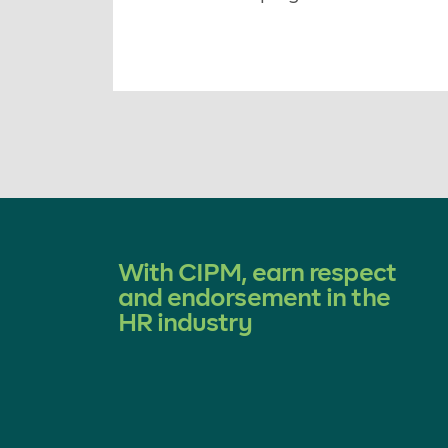
With CIPM, earn respect
and endorsement in the
HR industry