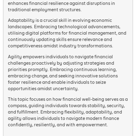
enhances financial resilience against disruptions in
traditional employment structures.
Adaptability is a crucial skill in evolving economic
landscapes. Embracing technological advancements,
utilising digital platforms for financial management, and
continuously updating skills ensure relevance and
competitiveness amidst industry transformations.
Agility empowers individuals to navigate financial
challenges proactively by adjusting strategies and
priorities promptly. Embracing continuous learning,
embracing change, and seeking innovative solutions
foster resilience and enable individuals to seize
opportunities amidst uncertainty.
This topic focuses on how financial well-being serves as a
compass, guiding individuals towards stability, security,
and fulfillment. Embracing flexibility, adaptability, and
agility allows individuals to navigate modern finance
confidently, resiliently, and with empowerment.