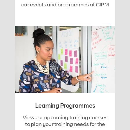
our events and programmes at CIPM
Learning Programmes
View our upcoming training courses
to plan your training needs for the