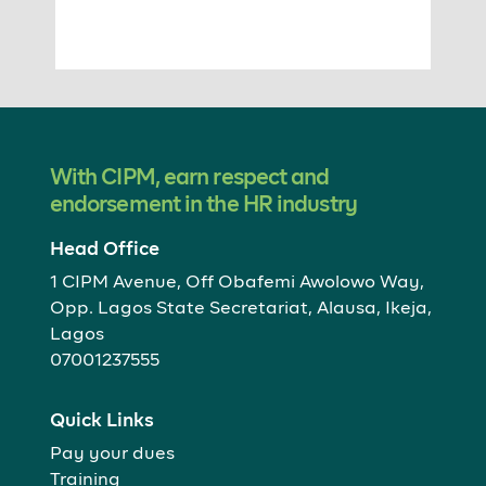
With CIPM, earn respect and
endorsement in the HR industry
Head Office
1 CIPM Avenue, Off Obafemi Awolowo Way,
Opp. Lagos State Secretariat, Alausa, Ikeja,
Lagos
07001237555
Quick Links
Pay your dues
Training