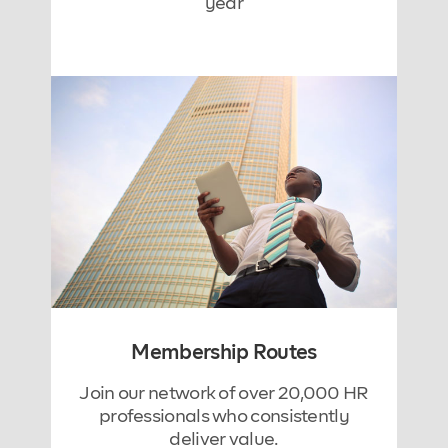
year
Membership Routes
Join our network of over 20,000 HR
professionals who consistently
deliver value.