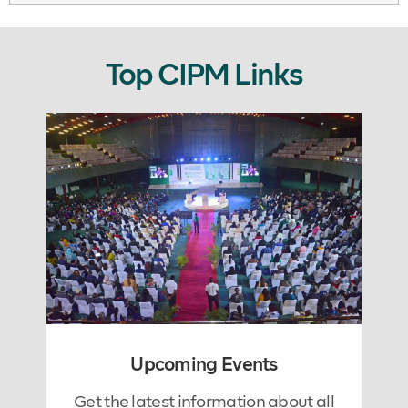
Top CIPM Links
Upcoming Events
Get the latest information about all