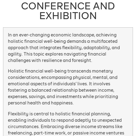
CONFERENCE AND
EXHIBITION
In an ever-changing economic landscape, achieving
holistic financial well-being demands a multifaceted
approach that integrates flexibility, adaptability, and
agility. This topic explores navigating financial
challenges with resilience and foresight.
Holistic financial well-being transcends monetary
considerations, encompassing physical, mental, and
emotional aspects of individuals’ lives. It involves
fostering a balanced relationship between income,
expenses, savings, and investments while prioritizing
personal health and happiness.
Flexibility is central to holistic financial planning,
enabling individuals to respond adeptly to unexpected
circumstances. Embracing diverse income streams like
freelancing, part-time work, or passive income ventures