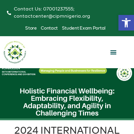
Contact Us: 07001237555;
Op
contactcenter@cipmnigeria.org
Store
Contact
Student Exam Portal
2024 INTERNATIONAL