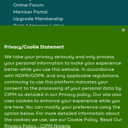
Online Forum
Member Portal
Upgrade Membership
Print Admission Letter
Examination Registration
Popular Pages
Who we are
Our People
Membership routes
Study Centres
Copyright © 2026 Chartered Institute of Personnel
Management. All Rights Reserved
Privacy Policy