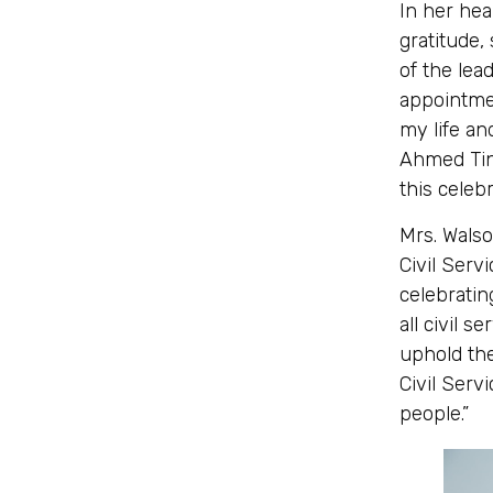
In her he
gratitude,
of the lead
appointmen
my life an
Ahmed Tin
this celebr
Mrs. Wals
Civil Servi
celebratin
all civil 
uphold th
Civil Servi
people.”