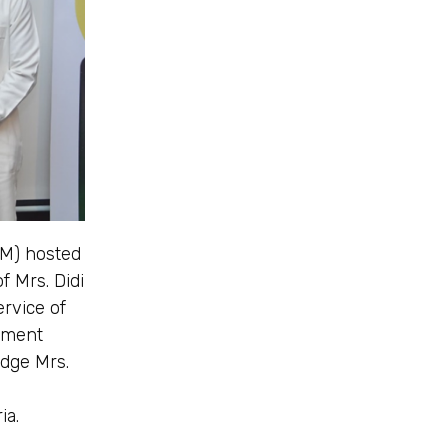
PM) hosted
f Mrs. Didi
rvice of
nment
edge Mrs.
ia.