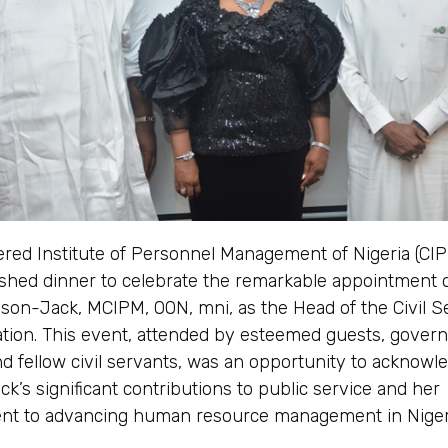
ered Institute of Personnel Management of Nigeria (CI
ished dinner to celebrate the remarkable appointment o
son-Jack, MCIPM, OON, mni, as the Head of the Civil Se
ation. This event, attended by esteemed guests, gover
 and fellow civil servants, was an opportunity to acknowl
k’s significant contributions to public service and her
t to advancing human resource management in Niger