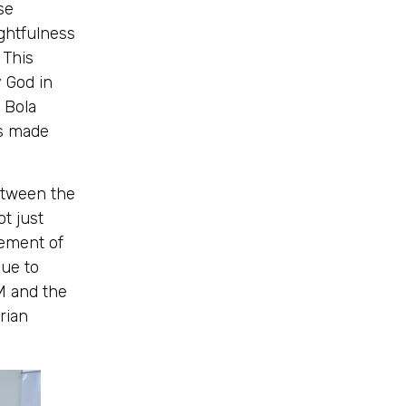
se
ghtfulness
 This
y God in
 Bola
as made
etween the
ot just
vement of
nue to
M and the
erian