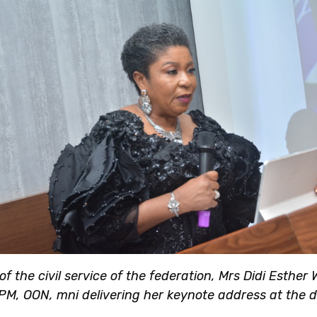
f the civil service of the federation, Mrs Didi Esther
PM, OON, mni delivering her keynote address at the d