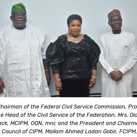
hairman of the Federal Civil Service Commission, Prof
e Head of the Civil Service of the Federation, Mrs. Di
ck, MCIPM, OON, mni; and the President and Chairm
 Council of CIPM, Mallam Ahmed Ladan Gobir, FCIPM,