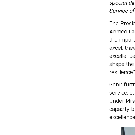
special di
Service of
The Presi
Ahmed Lada
the import
excel, the
excellence
shape the 
resilience.”
Gobir furt
service, s
under Mrs.
capacity b
excellence 