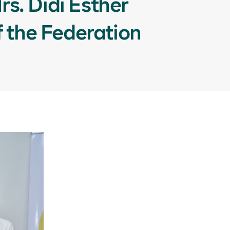
s. Didi Esther
f the Federation