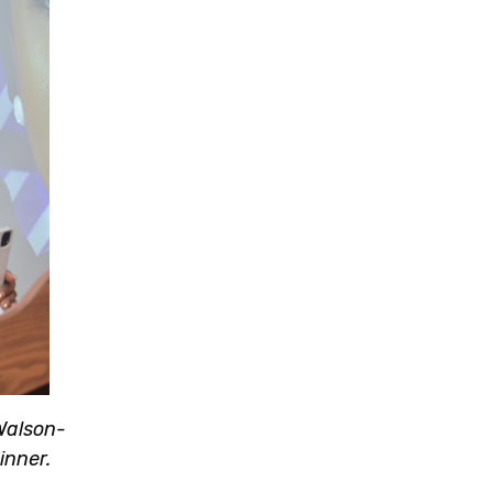
 Walson-
inner.