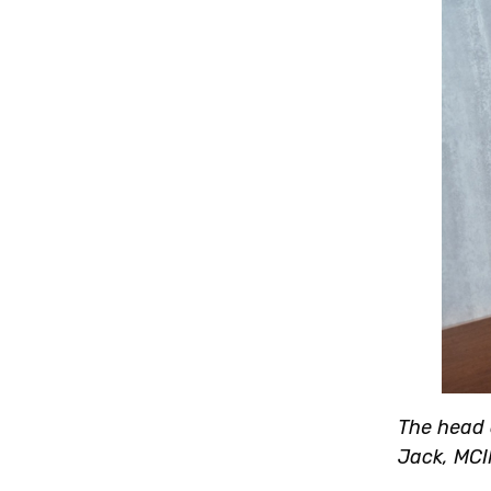
The head o
Jack, MCI