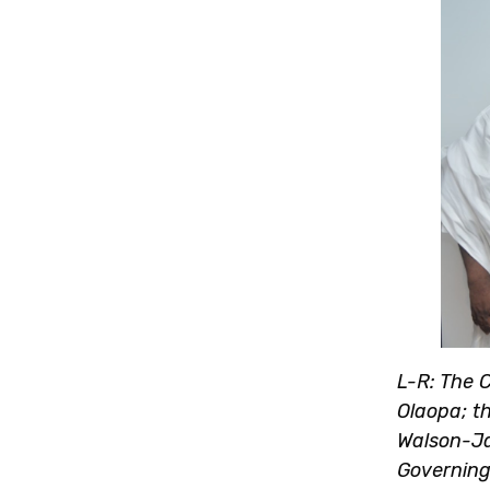
L-R: The C
Olaopa; th
Walson-Ja
Governing