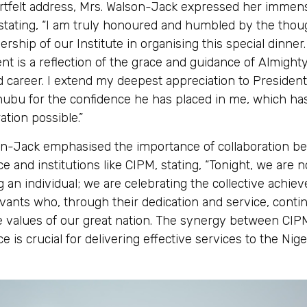
artfelt address, Mrs. Walson-Jack expressed her immen
 stating, “I am truly honoured and humbled by the thou
ership of our Institute in organising this special dinner.
t is a reflection of the grace and guidance of Almight
d career. I extend my deepest appreciation to President
ubu for the confidence he has placed in me, which h
ation possible.”
on-Jack emphasised the importance of collaboration b
ce and institutions like CIPM, stating, “Tonight, we are n
g an individual; we are celebrating the collective achie
servants who, through their dedication and service, conti
e values of our great nation. The synergy between CIP
ce is crucial for delivering effective services to the Nig