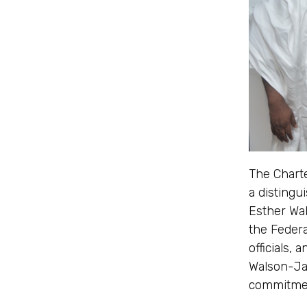
The Chart
a distingu
Esther Wal
the Feder
officials,
Walson-Jac
commitmen