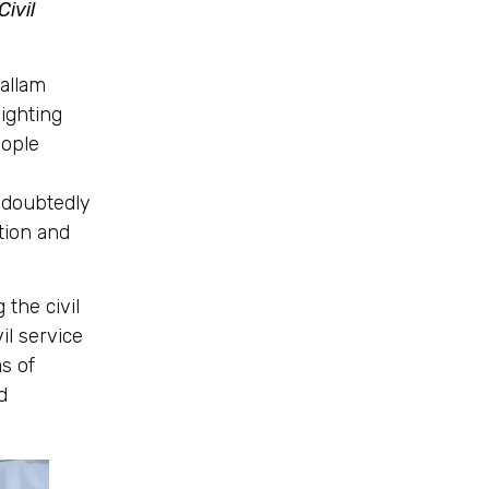
ivil
allam
ighting
eople
undoubtedly
ation and
 the civil
il service
s of
d