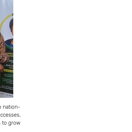
o nation-
uccesses,
s to grow
”