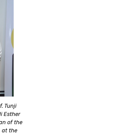
. Tunji
di Esther
an of the
 at the