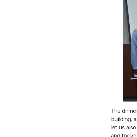
The dinner
building, 
let us als
and thrive