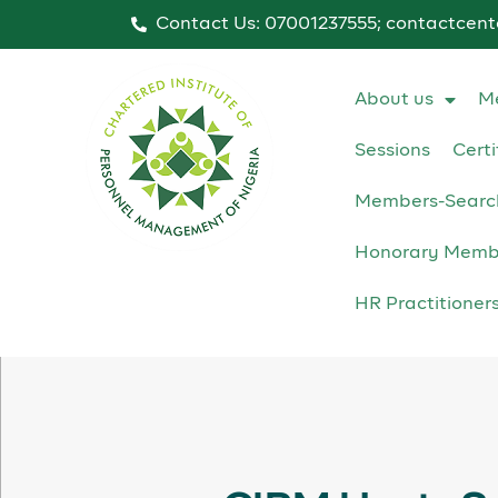
Contact Us: 07001237555; contactcen
About us
M
Sessions
Certi
Members-Searc
Honorary Memb
HR Practitioner