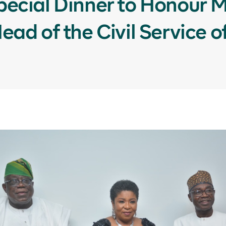
ecial Dinner to Honour Mr
ad of the Civil Service o