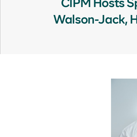
CIPM Hosts Sp
Walson-Jack, He