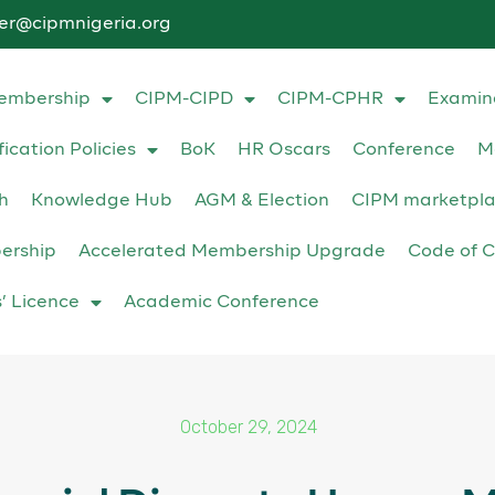
ter@cipmnigeria.org
embership
CIPM-CIPD
CIPM-CPHR
Examin
fication Policies
BoK
HR Oscars
Conference
M
h
Knowledge Hub
AGM & Election
CIPM marketpl
ership
Accelerated Membership Upgrade
Code of C
s’ Licence
Academic Conference
October 29, 2024