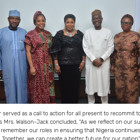
 served as a call to action for all present to recommit t
as Mrs. Walson-Jack concluded, “As we reflect on our s
o remember our roles in ensuring that Nigeria continue
. Together, we can create a better future for our nation.