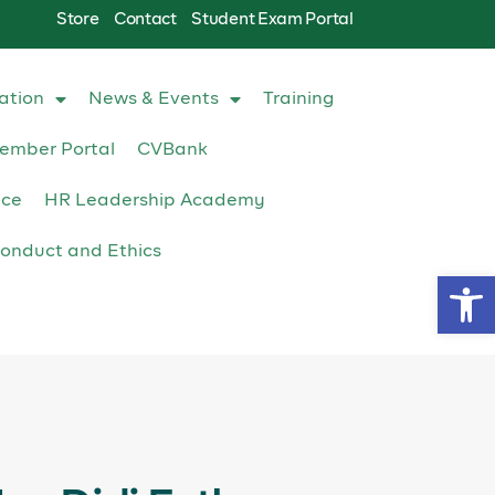
Store
Contact
Student Exam Portal
ation
News & Events
Training
ember Portal
CVBank
ace
HR Leadership Academy
onduct and Ethics
Op