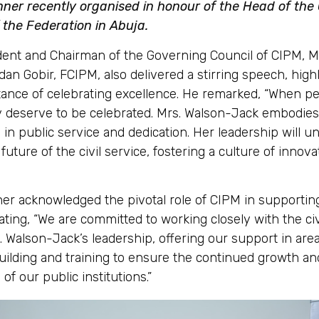
nner recently organised in honour of the Head of the C
 the Federation in Abuja.
dent and Chairman of the Governing Council of CIPM, M
n Gobir, FCIPM, also delivered a stirring speech, highl
ance of celebrating excellence. He remarked, “When p
y deserve to be celebrated. Mrs. Walson-Jack embodies
 in public service and dedication. Her leadership will 
future of the civil service, fostering a culture of innov
her acknowledged the pivotal role of CIPM in supporting
tating, “We are committed to working closely with the civ
 Walson-Jack’s leadership, offering our support in area
uilding and training to ensure the continued growth an
of our public institutions.”