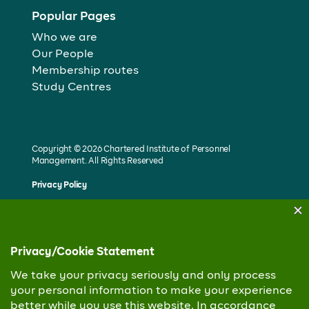
Popular Pages
Who we are
Our People
Membership routes
Study Centres
Copyright © 2026 Chartered Institute of Personnel
Management. All Rights Reserved
Privacy Policy
Built by Unotech Media Group