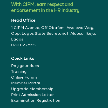
With CIPM, earn respect and
endorsement in the HR industry
Head Office
1 CIPM Avenue, Off Obafemi Awolowo Way,
Opp. Lagos State Secretariat, Alausa, Ikeja,
Lagos
07001237555
Quick Links
Pay your dues
Training
Online Forum
Member Portal
Upgrade Membership
Print Admission Letter
Examination Registration