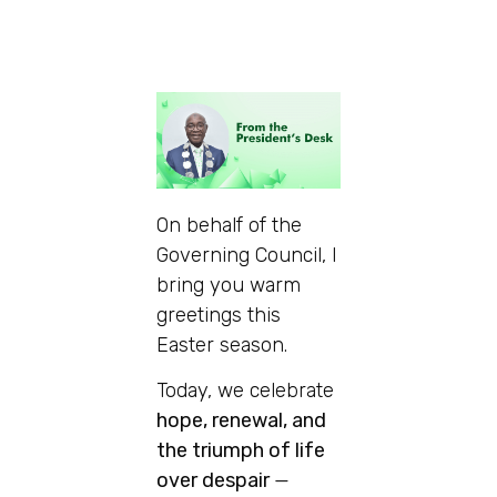
On behalf of the
Governing Council, I
bring you warm
greetings this
Easter season.
Today, we celebrate
hope, renewal, and
the triumph of life
over despair
—