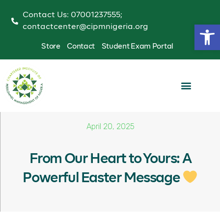
Contact Us: 07001237555;
Op
contactcenter@cipmnigeria.org
Store
Contact
Student Exam Portal
April 20, 2025
From Our Heart to Yours: A
Powerful Easter Message