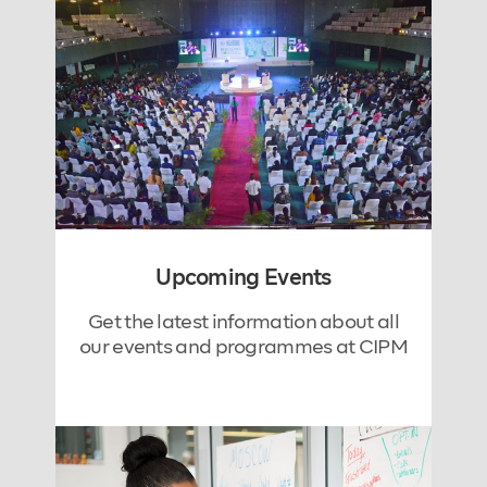
Upcoming Events
Get the latest information about all
our events and programmes at CIPM