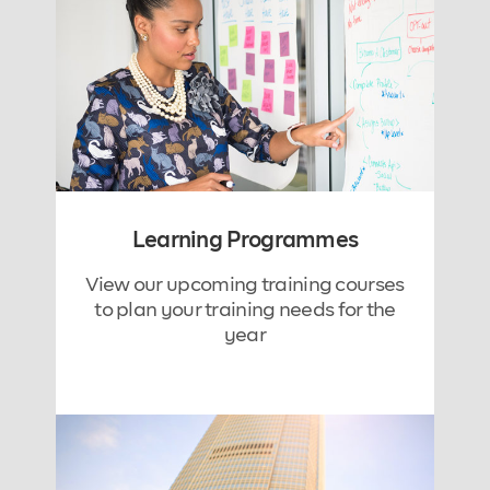
Learning Programmes
View our upcoming training courses
to plan your training needs for the
year