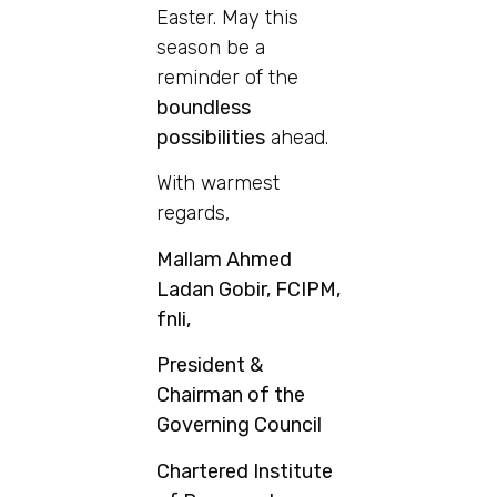
Easter. May this
season be a
reminder of the
boundless
possibilities
ahead.
With warmest
regards,
Mallam Ahmed
Ladan Gobir, FCIPM,
fnli,
President &
Chairman of the
Governing Council
Chartered Institute