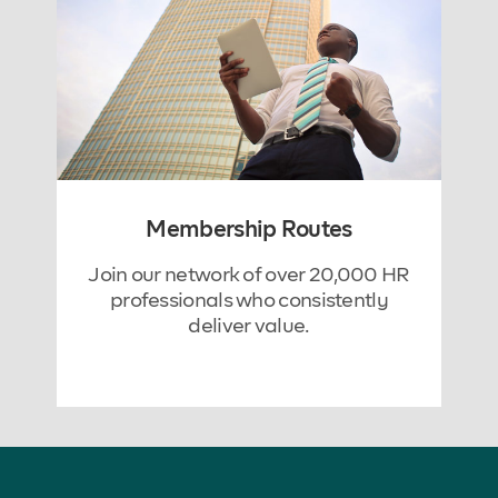
Membership Routes
Join our network of over 20,000 HR
professionals who consistently
deliver value.