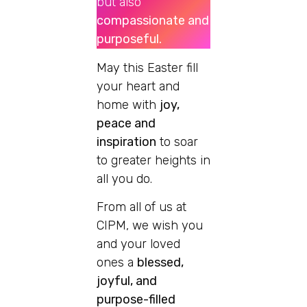
but also
compassionate and
purposeful.
May this Easter fill
your heart and
home with
joy,
peace and
inspiration
to soar
to greater heights in
all you do.
From all of us at
CIPM, we wish you
and your loved
ones a
blessed,
joyful, and
purpose-filled