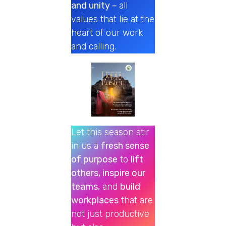
and unity –
all
values that lie at the
heart of our work
and calling.
Let this season stir
in us a
fresh sense
of purpose
to
lift
others, inspire our
teams,
and
build
workplaces
that are
not just productive