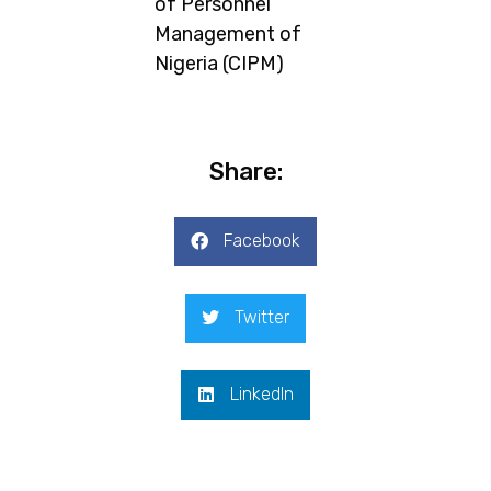
of Personnel
Management of
Nigeria (CIPM)
Share:
Facebook
Twitter
LinkedIn