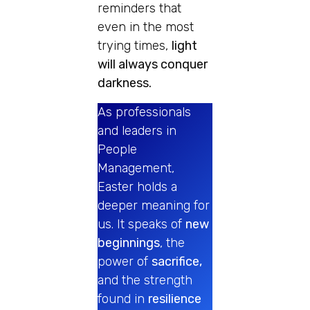
reminders that
even in the most
trying times,
light
will always conquer
darkness.
As professionals
and leaders in
People
Management,
Easter holds a
deeper meaning for
us. It speaks of
new
beginnings
, the
power of
sacrifice,
and the strength
found in
resilience