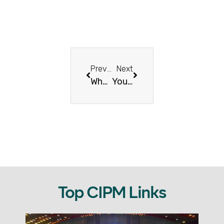
Previous
Next
What Comes After Resilience? Abundance, Joy & Blessings – Eid Mubarak!
You Show Up. You Deliver. You Inspire – Let’s Celebrate That!
Top CIPM Links