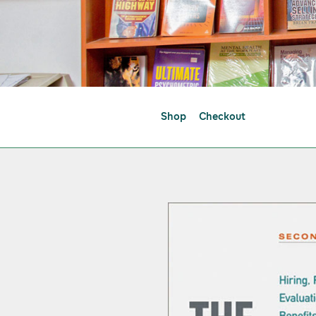
Shop
Checkout