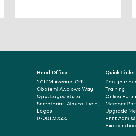
Head Office
Quick Links
1 CIPM Avenue, Off
Pay your du
Obafemi Awolowo Way,
Training
Opp. Lagos State
Online Foru
Secretariat, Alausa, Ikeja,
Member Por
Lagos
Upgrade Me
07001237555
Print Admiss
Examination