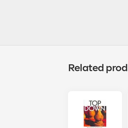
Related prod