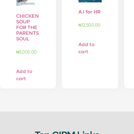
A.I for HR
CHICKEN
SOUP
₦
12,500.00
FOR THE
PARENTS
SOUL
Add to
cart
₦
3,000.00
Add to
cart