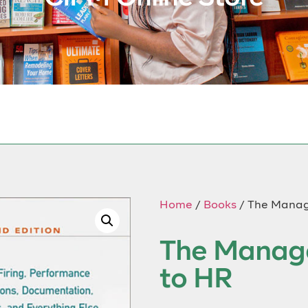
Home
/
Books
/ The Manag
The Manage
to HR