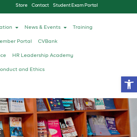
Store
Contact
Student Exam Portal
ation
News & Events
Training
ember Portal
CVBank
ace
HR Leadership Academy
onduct and Ethics
Op