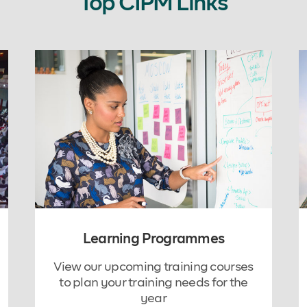
Top CIPM Links
Learning Programmes
View our upcoming training courses
to plan your training needs for the
year