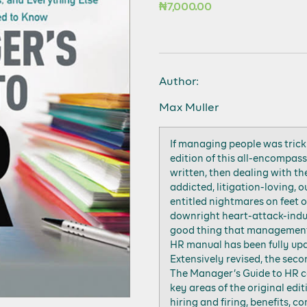
₦
7,000.00
Author:
Max Muller
If managing people was trick
edition of this all-encompas
written, then dealing with th
addicted, litigation-loving, 
entitled nightmares on feet of
downright heart-attack-induc
good thing that management
HR manual has been fully up
Extensively revised, the seco
The Manager’s Guide to HR co
key areas of the original edi
hiring and firing, benefits, 