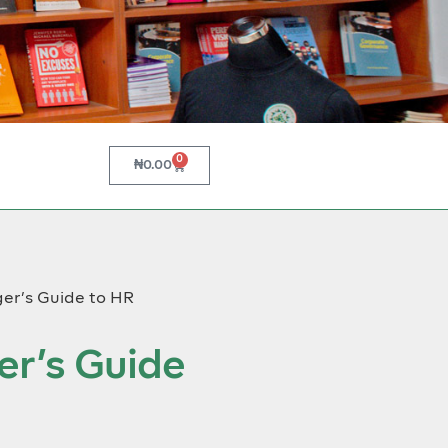
0
₦
0.00
er’s Guide to HR
r’s Guide