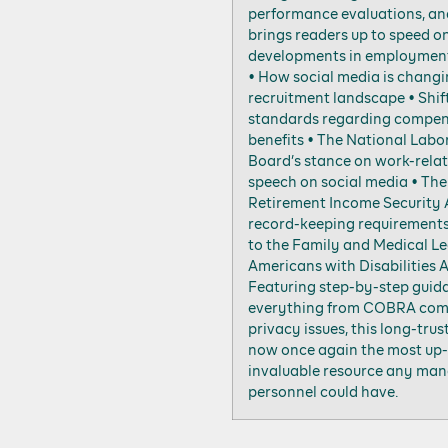
performance evaluations, a
brings readers up to speed o
developments in employment 
• How social media is changi
recruitment landscape • Shif
standards regarding compen
benefits • The National Labo
Board’s stance on work-rela
speech on social media • Th
Retirement Income Security 
record-keeping requirement
to the Family and Medical L
Americans with Disabilities 
Featuring step-by-step guid
everything from COBRA com
privacy issues, this long-trus
now once again the most up-
invaluable resource any man
personnel could have.