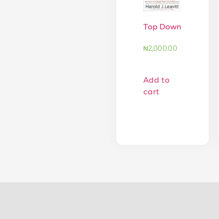
Top Down
₦
2,000.00
Add to
cart