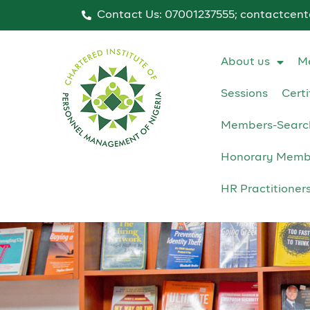
Contact Us: 07001237555; contactcen
About us
M
Sessions
Certi
Members-Searc
Honorary Memb
HR Practitioner