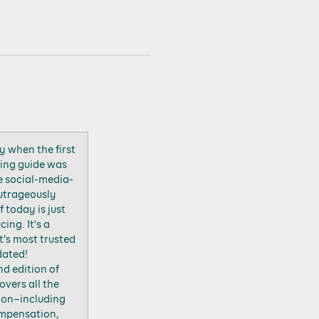
y when the first
sing guide was
e social-media-
outrageously
 today is just
ing. It’s a
’s most trusted
dated!
nd edition of
vers all the
tion–including
compensation,