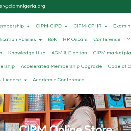
ter@cipmnigeria.org
embership
CIPM-CIPD
CIPM-CPHR
Examin
fication Policies
BoK
HR Oscars
Conference
M
h
Knowledge Hub
AGM & Election
CIPM marketpl
ership
Accelerated Membership Upgrade
Code of C
s’ Licence
Academic Conference
CIPM Online Store