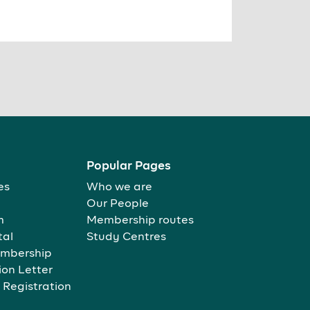
Popular Pages
es
Who we are
Our People
m
Membership routes
tal
Study Centres
mbership
ion Letter
 Registration