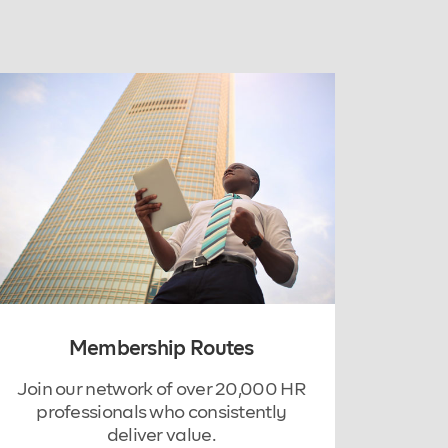
Membership Routes
Join our network of over 20,000 HR
professionals who consistently
deliver value.