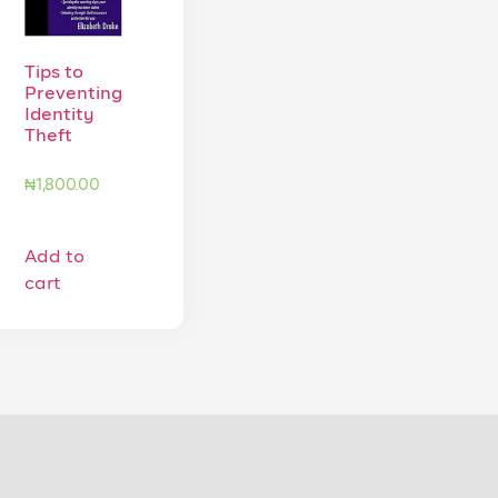
Tips to
Preventing
Identity
Theft
₦
1,800.00
Add to
cart