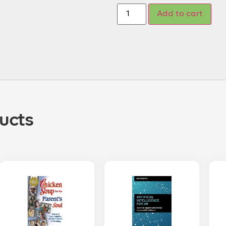
Add to cart
ucts