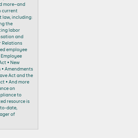
nd more–and
n current
law, including:
ng the
ting labor
sation and
r Relations
ted employee
e Employee
Act • New
s • Amendments
eave Act and the
Act • And more
ance on
pliance to
ted resource is
to-date,
ager of