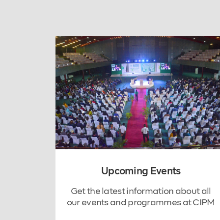
Upcoming Events
Get the latest information about all
our events and programmes at CIPM