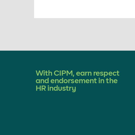
With CIPM, earn respect
and endorsement in the
HR industry